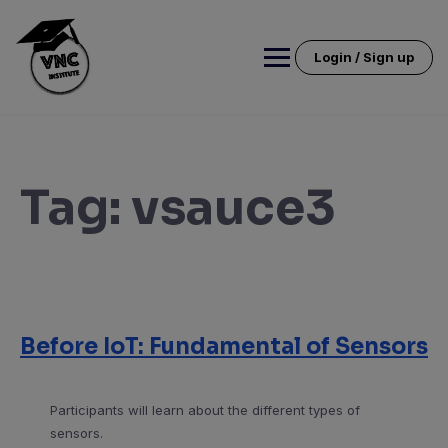
Skip
to
content
Login / Sign up
Tag:
vsauce3
Before IoT: Fundamental of Sensors
Participants will learn about the different types of
sensors.