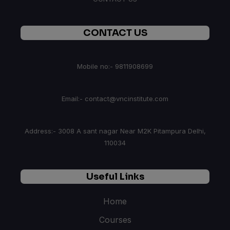
CONTACT US
Mobile no:- 9811908699
Email:- contact@vncinstitute.com
Address:- 3008 A sant nagar Near M2K Pitampura Delhi,
110034
Useful Links
Home
Courses