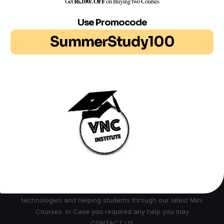
Rs.100/. OFF
Get
on Buying two Courses
Use Promocode
Search
SummerStudy100
Search
ABOUT US
We are Group of Professionals , Researcher and
Technocrats working continuously in field of latest
technologies and helping students through our latest Mini
Courses. In Case you required any help you may
CONTACT US