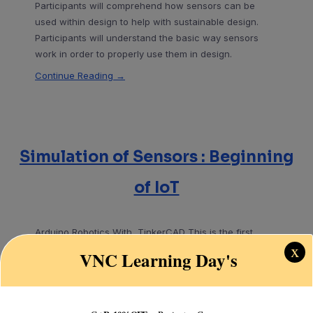
Participants will comprehend how sensors can be
used within design to help with sustainable design.
Participants will understand the basic way sensors
work in order to properly use them in design.
Continue Reading →
Simulation of Sensors : Beginning
of IoT
Arduino Robotics With TinkerCAD This is the first
x
complete course for Arduino makers and inventors
VNC Learning Day's
utilizing TinkerCAD and
Continue Reading →