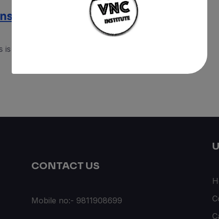
nsors : Beginning of IoT
is the first complete course for Arduino makers
U
CONTACT US
H
C
Mobile no:- 9811908699
C