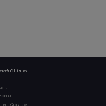
seful Links
ome
ourses
areer Guidance