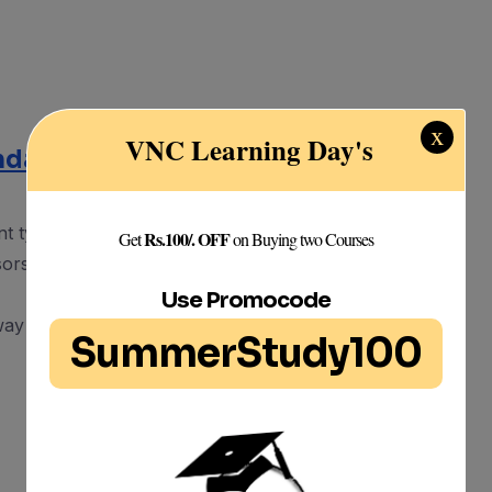
x
VNC Learning Day's
undamental of Sensors
ent types of sensors.
Rs.100/. OFF
Get
on Buying two Courses
ors can be used within design to help with
Use Promocode
 way sensors work in order to properly use them
SummerStudy100