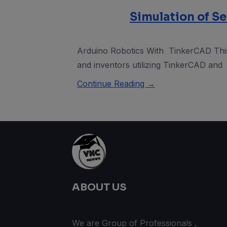
Simulation of Se
Arduino Robotics With TinkerCAD This 
and inventors utilizing TinkerCAD and
Continue Reading →
ABOUT US
We are Group of Professionals ,