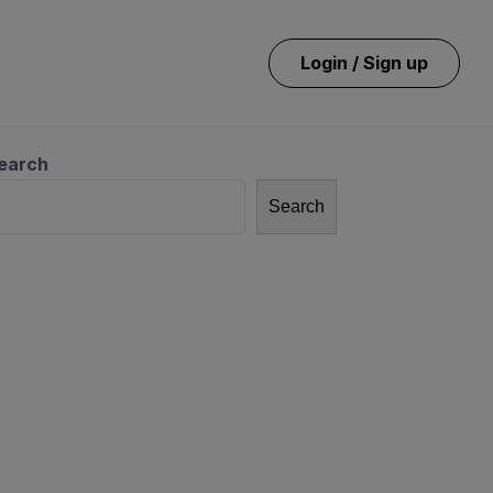
Login / Sign up
earch
Search