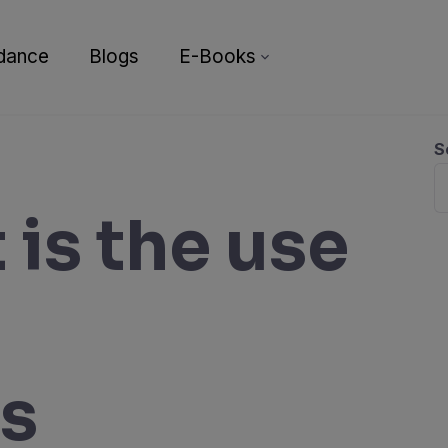
dance
Blogs
E-Books
S
 is the use
rs