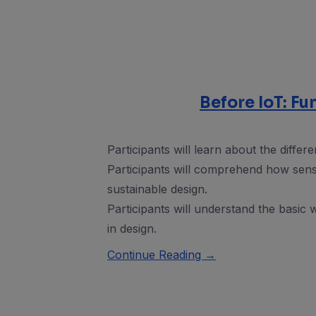
Before IoT: F
Participants will learn about the differ
Participants will comprehend how sens
sustainable design.
Participants will understand the basic
in design.
Continue Reading →