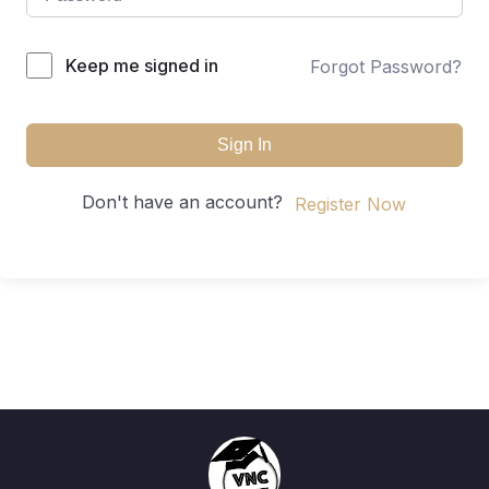
Keep me signed in
Forgot Password?
Sign In
Don't have an account?
Register Now