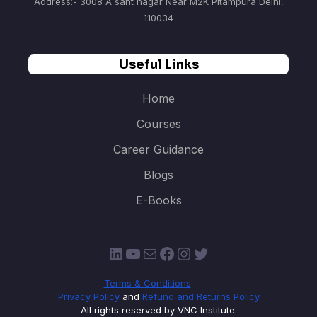
Address:- 3008 A sant nagar Near M2K Pitampura Delhi,
110034
Useful Links
Home
Courses
Career Guidance
Blogs
E-Books
LinkedIn
YouTube
Mail
Facebook
Instagram
Twitter
Terms & Conditions
Privacy Policy
and
Refund and Returns Policy
All rights reserved by VNC Institute.