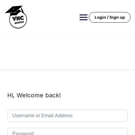
Skip
to
content
Login / Sign up
Hi, Welcome back!