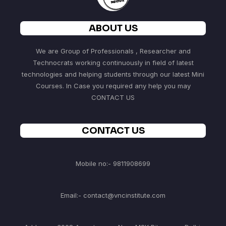
ABOUT US
We are Group of Professionals , Researcher and
Technocrats working continuously in field of latest
technologies and helping students through our latest Mini
Courses. In Case you required any help you may
CONTACT US
CONTACT US
Mobile no:- 9811908699
Email:- contact@vncinstitute.com