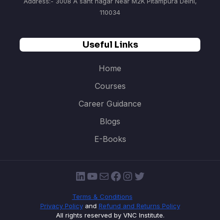
Address:- 3008 A sant nagar Near M2K Pitampura Delhi,
110034
Useful Links
Home
Courses
Career Guidance
Blogs
E-Books
LinkedIn
YouTube
Mail
Facebook
Instagram
Twitter
Terms & Conditions
Privacy Policy
and
Refund and Returns Policy
All rights reserved by VNC Institute.