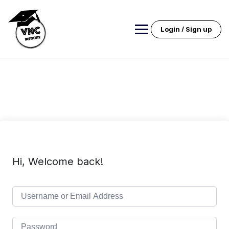
Skip
to
content
Login / Sign up
Hi, Welcome back!