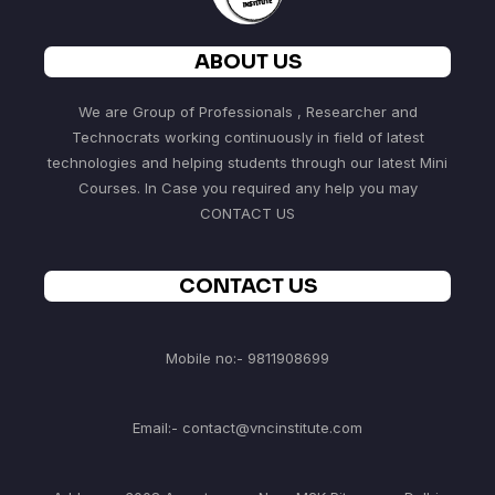
ABOUT US
We are Group of Professionals , Researcher and
Technocrats working continuously in field of latest
technologies and helping students through our latest Mini
Courses. In Case you required any help you may
CONTACT US
CONTACT US
Mobile no:- 9811908699
Email:- contact@vncinstitute.com