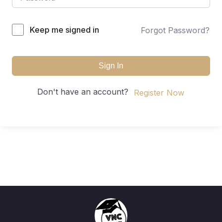
Keep me signed in
Forgot Password?
Sign In
Don't have an account?
Register Now