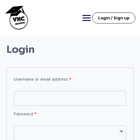
Skip
to
content
Login / Sign up
Login
Username or email address
*
Password
*