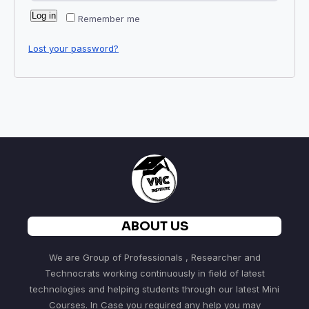
Log in
Remember me
Lost your password?
ABOUT US
We are Group of Professionals , Researcher and
Technocrats working continuously in field of latest
technologies and helping students through our latest Mini
Courses. In Case you required any help you may