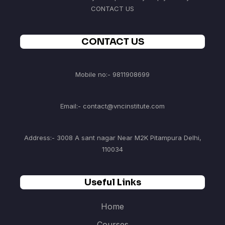
CONTACT US
CONTACT US
Mobile no:- 9811908699
Email:- contact@vncinstitute.com
Address:- 3008 A sant nagar Near M2K Pitampura Delhi,
110034
Useful Links
Home
Courses