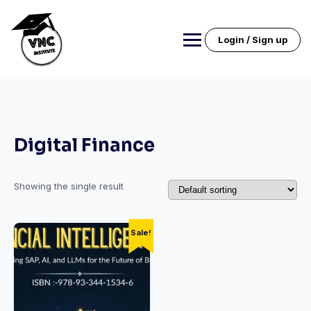
Skip
to
content
Login / Sign up
Digital Finance
Showing the single result
Sale!