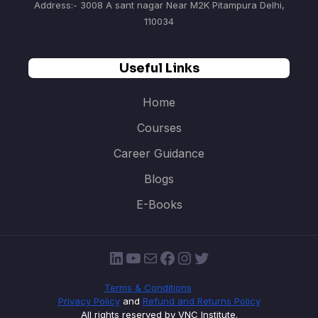
Address:- 3008 A sant nagar Near M2K Pitampura Delhi,
110034
Useful Links
Home
Courses
Career Guidance
Blogs
E-Books
LinkedIn
YouTube
Mail
Facebook
Instagram
Twitter
Terms & Conditions
Privacy Policy
and
Refund and Returns Policy
All rights reserved by VNC Institute.