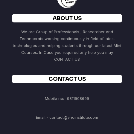
ABOUT US
We are Group of Professionals , Researcher and
Technocrats working continuously in field of latest
technologies and helping students through our latest Mini
Courses. In Case you required any help you may
CONTACT US
CONTACT US
Mobile no:- 9811908699
Email:- contact@vncinstitute.com