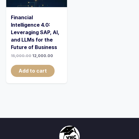
Financial
Intelligence 4.0:
Leveraging SAP, AI,
and LLMs for the
Future of Business
15,000.00
12,000.00
Add to cart