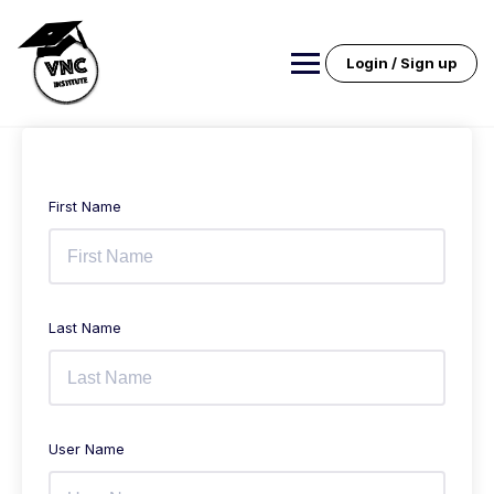
Skip
to
content
Login / Sign up
First Name
Last Name
User Name