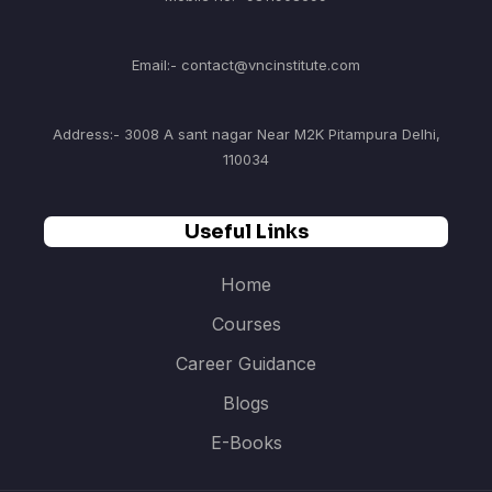
Email:- contact@vncinstitute.com
Address:- 3008 A sant nagar Near M2K Pitampura Delhi,
110034
Useful Links
Home
Courses
Career Guidance
Blogs
E-Books