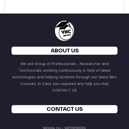
ABOUT US
We are Group of Professionals , Researcher and
Technocrats working continuously in field of latest
technologies and helping students through our latest Mini
Courses. In Case you required any help you may
CONTACT US
CONTACT US
Mobile no:- 9811908699