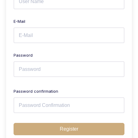
E-Mail
Password
Password confirmation
Register