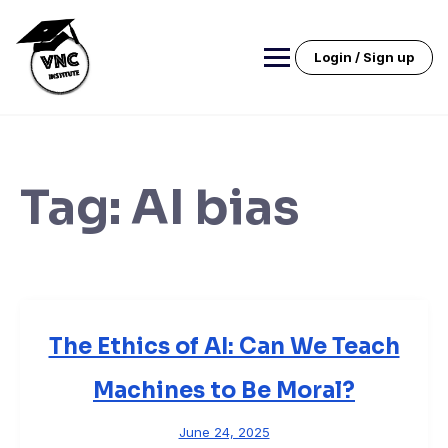
Skip
to
content
Login / Sign up
Tag:
AI bias
The Ethics of AI: Can We Teach
Machines to Be Moral?
June 24, 2025