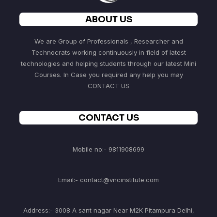
ABOUT US
We are Group of Professionals , Researcher and
Technocrats working continuously in field of latest
technologies and helping students through our latest Mini
Courses. In Case you required any help you may
CONTACT US
CONTACT US
Mobile no:- 9811908699
Email:- contact@vncinstitute.com
Address:- 3008 A sant nagar Near M2K Pitampura Delhi,