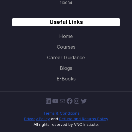
110034
Useful Links
Home
Courses
Career Guidance
Blogs
E-Books
LinkedIn
YouTube
Mail
Facebook
Instagram
Twitter
Terms & Conditions
Privacy Policy
and
Refund and Returns Policy
All rights reserved by VNC Institute.