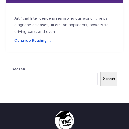
Artificial Intelligence is reshaping our world. It helps
diagnose diseases, filters job applicants, powers self-
driving cars, and even
Continue Reading →
Search
Search