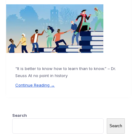
“It is better to know how to learn than to know.” – Dr.
Seuss At no point in history
Continue Reading →
Search
Search