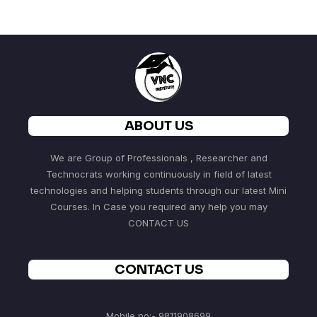
ABOUT US
We are Group of Professionals , Researcher and
Technocrats working continuously in field of latest
technologies and helping students through our latest Mini
Courses. In Case you required any help you may
CONTACT US
CONTACT US
Mobile no:- 9811908699