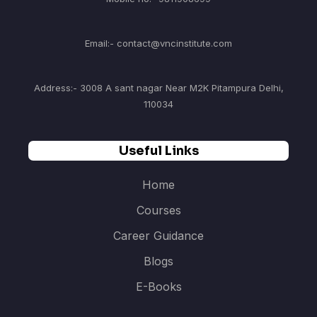
Email:- contact@vncinstitute.com
Address:- 3008 A sant nagar Near M2K Pitampura Delhi,
110034
Useful Links
Home
Courses
Career Guidance
Blogs
E-Books