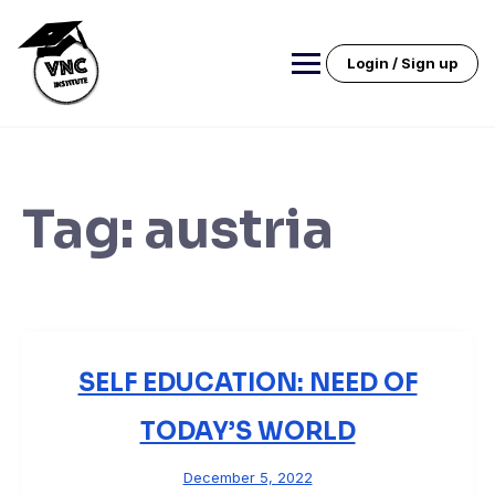
Skip
to
content
Login / Sign up
Tag:
austria
SELF EDUCATION: NEED OF
TODAY’S WORLD
December 5, 2022