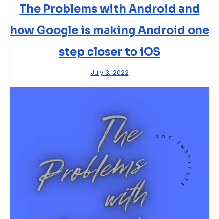
The Problems with Android and
how Google is making Android one
step closer to iOS
July 3, 2022