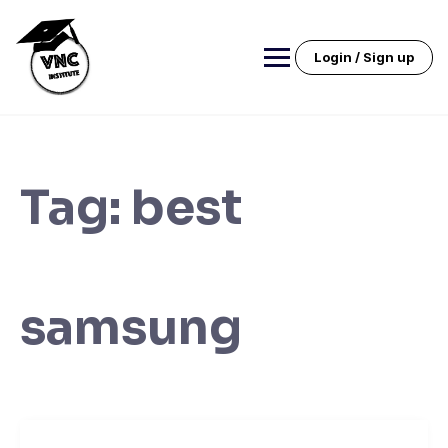
Skip
to
content
Login / Sign up
Tag:
best
samsung