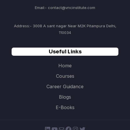
Email:- contact@vncinstitute.com
Address:- 3008 A sant nagar Near M2K Pitampura Delhi,
110034
Useful Links
Home
Courses
Career Guidance
Blogs
E-Books
LinkedIn
YouTube
Mail
Facebook
Instagram
Twitter