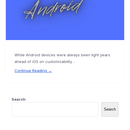
While Android devices were always been light years
ahead of iOS on customizability…
Continue Reading →
Search
Search