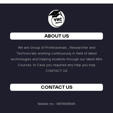
ABOUT US
We are Group of Professionals , Researcher and
Technocrats working continuously in field of latest
technologies and helping students through our latest Mini
Courses. In Case you required any help you may
CONTACT US
CONTACT US
Mobile no:- 9811908699