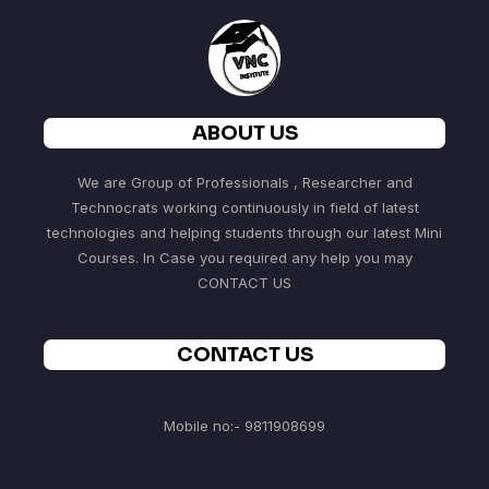
ABOUT US
We are Group of Professionals , Researcher and
Technocrats working continuously in field of latest
technologies and helping students through our latest Mini
Courses. In Case you required any help you may
CONTACT US
CONTACT US
Mobile no:- 9811908699