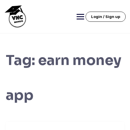
Skip
to
content
Login / Sign up
Tag:
earn money
app