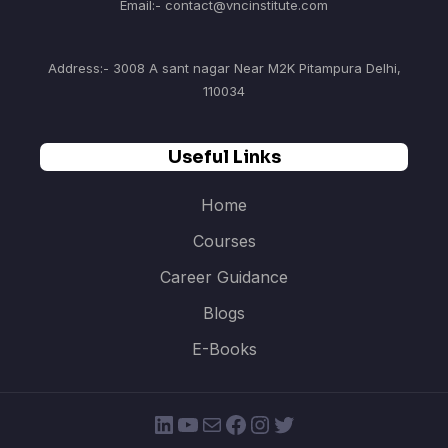
Email:- contact@vncinstitute.com
Address:- 3008 A sant nagar Near M2K Pitampura Delhi,
110034
Useful Links
Home
Courses
Career Guidance
Blogs
E-Books
LinkedIn
YouTube
Mail
Facebook
Instagram
Twitter