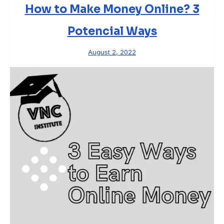
How to Make Money Online? 3
Potencial Ways
August 2, 2022