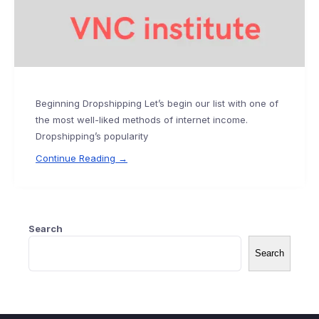
Beginning Dropshipping Let’s begin our list with one of
the most well-liked methods of internet income.
Dropshipping’s popularity
Continue Reading →
Search
Search