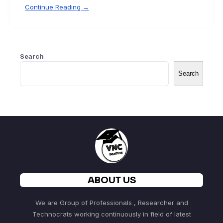
Continue Reading →
Search
Search
ABOUT US
We are Group of Professionals , Researcher and
Technocrats working continuously in field of latest