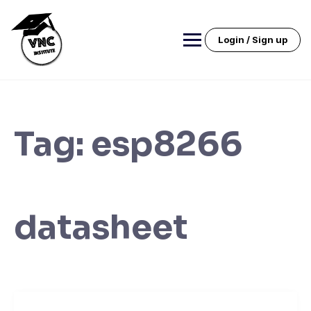
Skip
to
content
Login / Sign up
Tag:
esp8266
datasheet