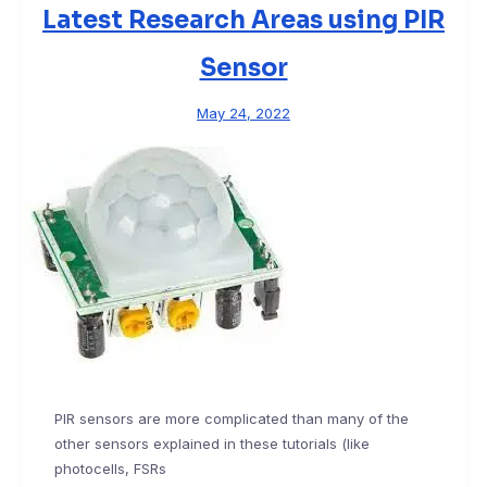
Latest Research Areas using PIR
Sensor
May 24, 2022
PIR sensors are more complicated than many of the
other sensors explained in these tutorials (like
photocells, FSRs