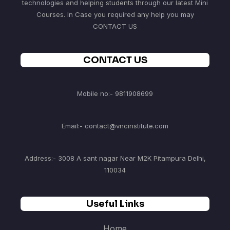
technologies and helping students through our latest Mini
Courses. In Case you required any help you may
CONTACT US
CONTACT US
Mobile no:- 9811908699
Email:- contact@vncinstitute.com
Address:- 3008 A sant nagar Near M2K Pitampura Delhi,
110034
Useful Links
Home