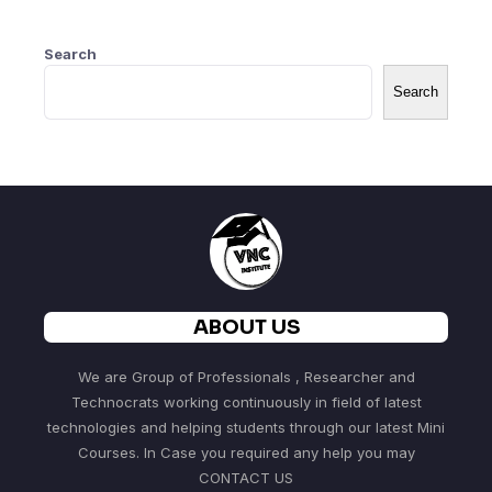
Search
Search
ABOUT US
We are Group of Professionals , Researcher and
Technocrats working continuously in field of latest
technologies and helping students through our latest Mini
Courses. In Case you required any help you may
CONTACT US