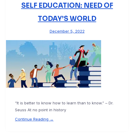
SELF EDUCATION: NEED OF
TODAY’S WORLD
December 5, 2022
“It is better to know how to learn than to know.” – Dr.
Seuss At no point in history
Continue Reading →