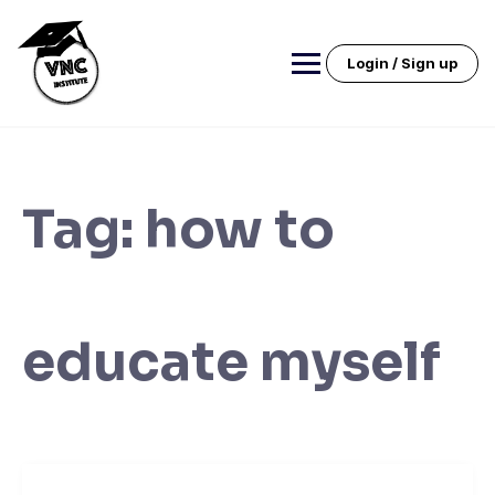
Skip
to
content
Login / Sign up
Tag:
how to
educate myself