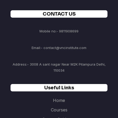
CONTACT US
Mobile no:- 9811908699
Email:- contact@vncinstitute.com
Address:- 3008 A sant nagar Near M2K Pitampura Delhi,
110034
Useful Links
Home
Courses