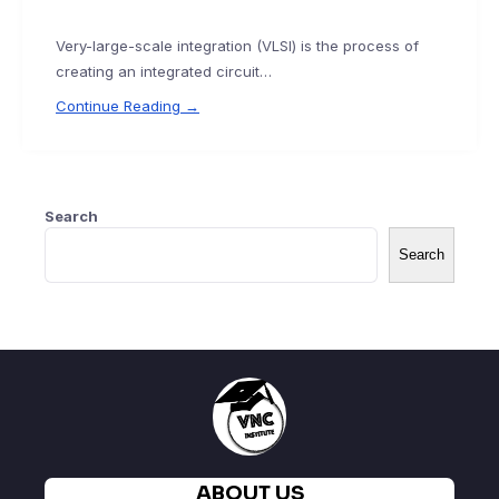
Very-large-scale integration (VLSI) is the process of
creating an integrated circuit…
Continue Reading →
Search
Search
ABOUT US