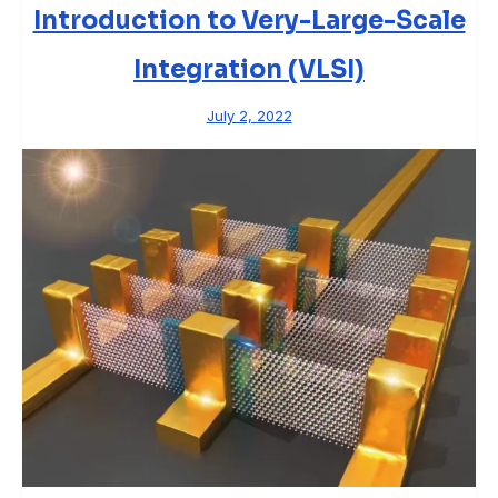
Introduction to Very-Large-Scale
Integration (VLSI)
July 2, 2022