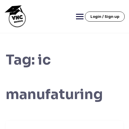
Skip
to
content
Login / Sign up
Tag:
ic
manufaturing