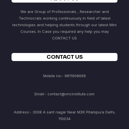
We are Group of Professionals , Researcher and
Technocrats working continuously in field of latest
technologies and helping students through our latest Mini
Courses. In Case you required any help you may
CONTACT US
CONTACT US
Mobile no:- 9811908699
Email:- contact@vncinstitute.com
Address:- 3008 A sant nagar Near M2K Pitampura Delhi,
110034