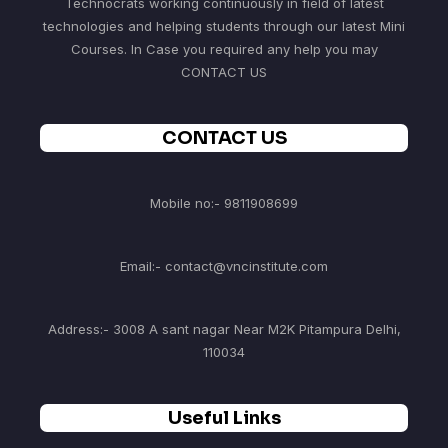
Technocrats working continuously in field of latest
technologies and helping students through our latest Mini
Courses. In Case you required any help you may
CONTACT US
CONTACT US
Mobile no:- 9811908699
Email:- contact@vncinstitute.com
Address:- 3008 A sant nagar Near M2K Pitampura Delhi,
110034
Useful Links