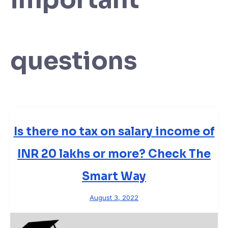
questions
Is there no tax on salary income of
INR 20 lakhs or more? Check The
Smart Way
August 3, 2022