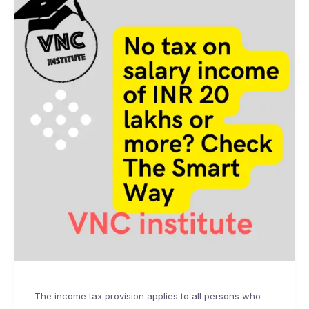
The income tax provision applies to all persons who