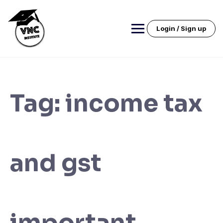
Skip
to
content
Login / Sign up
Tag:
income tax
and gst
important