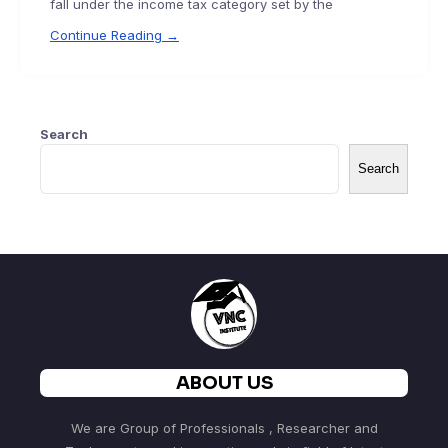
fall under the income tax category set by the
Continue Reading →
Search
Search
ABOUT US
We are Group of Professionals , Researcher and