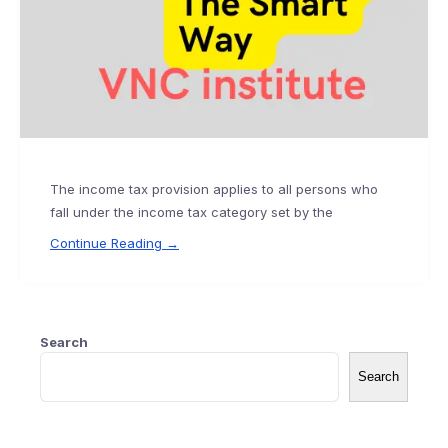
The income tax provision applies to all persons who
fall under the income tax category set by the
Continue Reading →
Search
Search