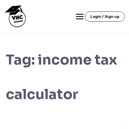
Skip
to
content
Login / Sign up
Tag:
income tax
calculator