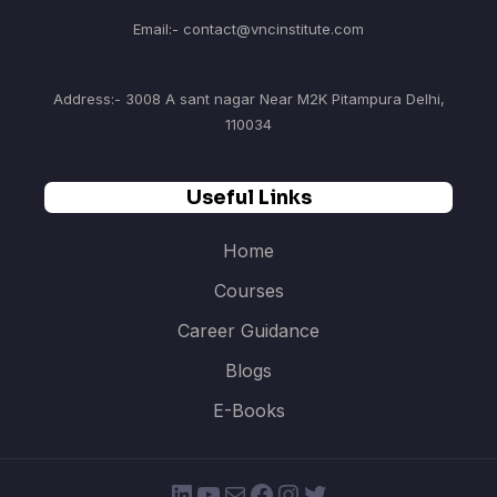
Email:- contact@vncinstitute.com
Address:- 3008 A sant nagar Near M2K Pitampura Delhi,
110034
Useful Links
Home
Courses
Career Guidance
Blogs
E-Books
LinkedIn
YouTube
Mail
Facebook
Instagram
Twitter