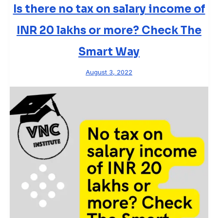
Is there no tax on salary income of
INR 20 lakhs or more? Check The
Smart Way
August 3, 2022