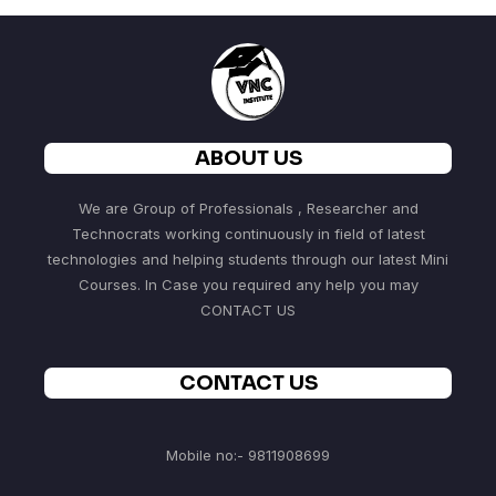
ABOUT US
We are Group of Professionals , Researcher and
Technocrats working continuously in field of latest
technologies and helping students through our latest Mini
Courses. In Case you required any help you may
CONTACT US
CONTACT US
Mobile no:- 9811908699