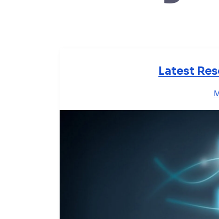
Latest Res
M