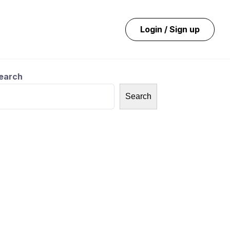
Login / Sign up
earch
Search