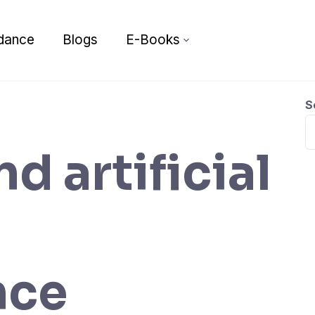
dance
Blogs
E-Books
S
nd artificial
nce