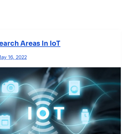
earch Areas In IoT
ay 16, 2022