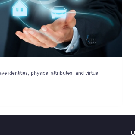
ve identities, physical attributes, and virtual
U