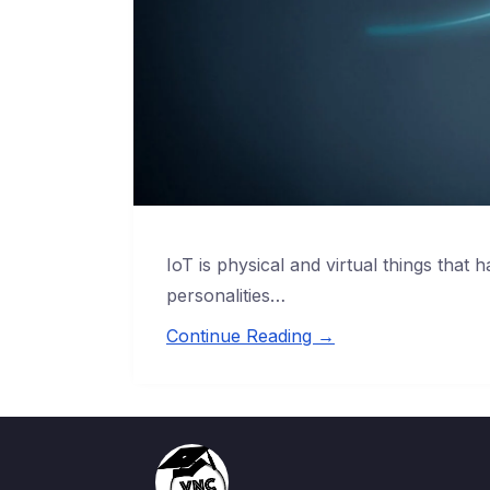
IoT is physical and virtual things that ha
personalities…
Continue Reading →