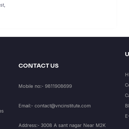
st,
U
CONTACT US
H
C
Mobile no:- 9811908699
C
Email:- contact@vncinstitute.com
B
es
E
Address:- 3008 A sant nagar Near M2K