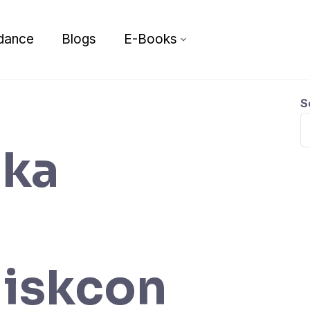
dance
Blogs
E-Books
S
ika
 iskcon