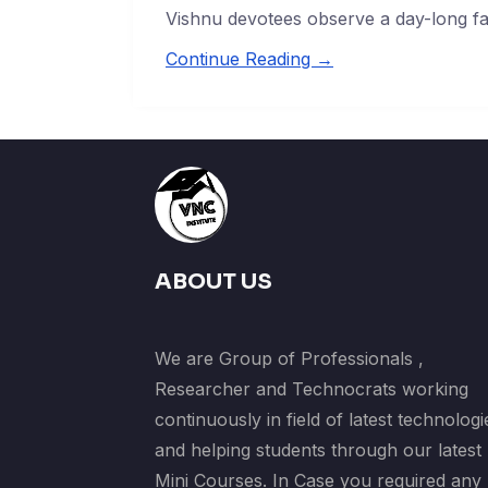
Vishnu devotees observe a day-long fa
Continue Reading →
ABOUT US
We are Group of Professionals ,
Researcher and Technocrats working
continuously in field of latest technologi
and helping students through our latest
Mini Courses. In Case you required any