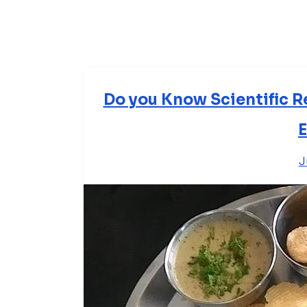
Do you Know Scientific R
E
J