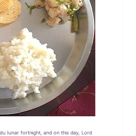
du lunar fortnight, and on this day, Lord