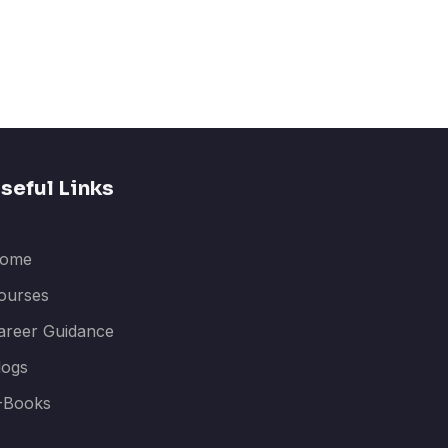
seful Links
ome
ourses
areer Guidance
logs
-Books