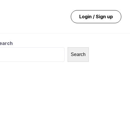
Login / Sign up
earch
Search