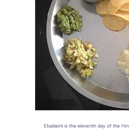
Ekadashi is the eleventh day of the Hin