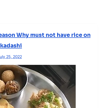
eason Why must not have rice on
kadashi
uly 25, 2022