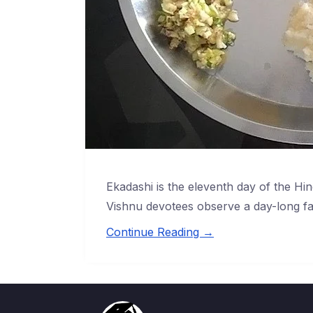
Ekadashi is the eleventh day of the Hin
Vishnu devotees observe a day-long fa
Continue Reading →