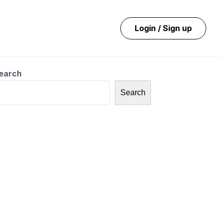
Login / Sign up
earch
Search