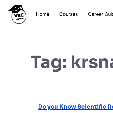
Skip
to
Home
Courses
Career Gui
content
Tag:
krsn
Do you Know Scientific R