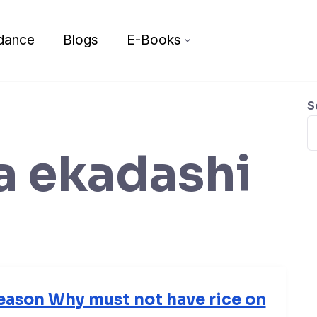
dance
Blogs
E-Books
S
a ekadashi
eason Why must not have rice on