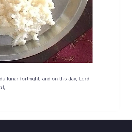
du lunar fortnight, and on this day, Lord
st,