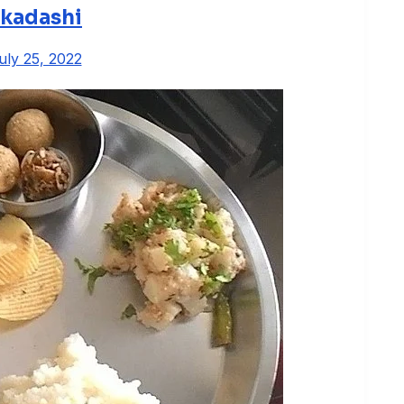
kadashi
uly 25, 2022