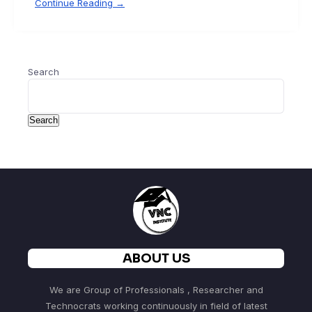
Continue Reading →
Search
Search
ABOUT US
We are Group of Professionals , Researcher and
Technocrats working continuously in field of latest