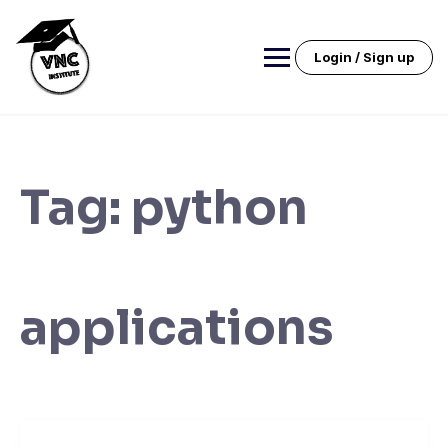
Skip
to
content
Login / Sign up
Tag:
python
applications