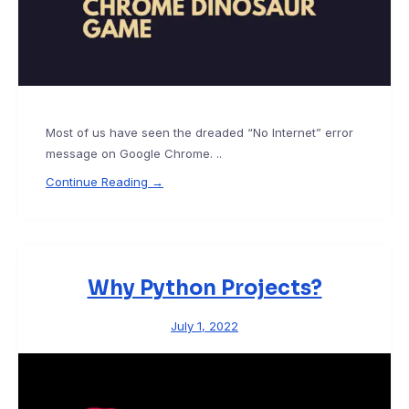
Most of us have seen the dreaded “No Internet” error
message on Google Chrome. ..
Continue Reading →
Why Python Projects?
July 1, 2022