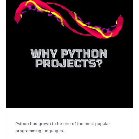
Python has grown to be one of the most popular
programming languages….