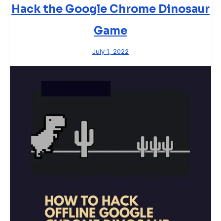
Hack the Google Chrome Dinosaur
Game
July 1, 2022