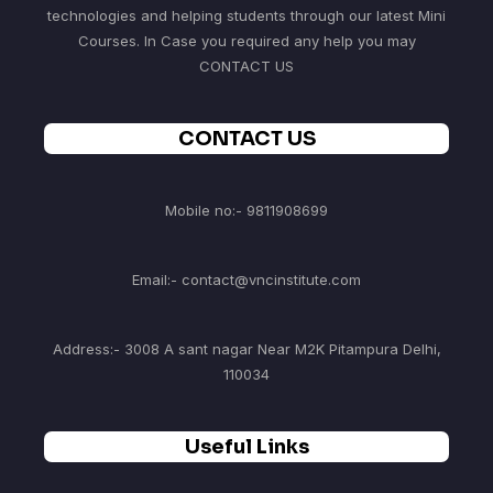
technologies and helping students through our latest Mini
Courses. In Case you required any help you may
CONTACT US
CONTACT US
Mobile no:- 9811908699
Email:- contact@vncinstitute.com
Address:- 3008 A sant nagar Near M2K Pitampura Delhi,
110034
Useful Links