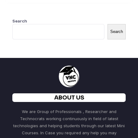
Search
Search
ABOUT US
We are Group of Professionals , Researcher and
Technocrats working continuously in field of latest
technologies and helping students through our latest Mini
Courses. In Case you required any help you may