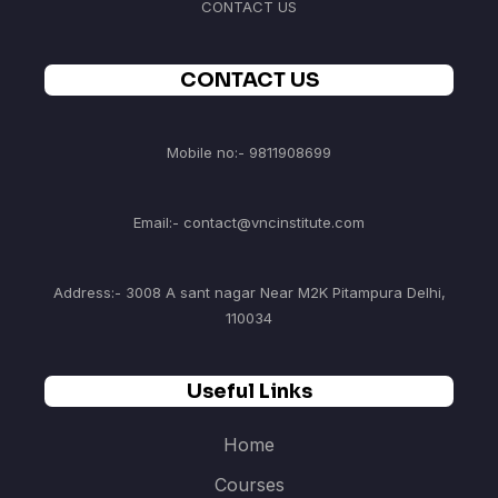
CONTACT US
CONTACT US
Mobile no:- 9811908699
Email:- contact@vncinstitute.com
Address:- 3008 A sant nagar Near M2K Pitampura Delhi,
110034
Useful Links
Home
Courses