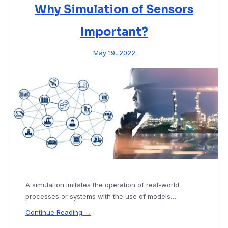
Why Simulation of Sensors
Important?
May 19, 2022
A simulation imitates the operation of real-world
processes or systems with the use of models….
Continue Reading →