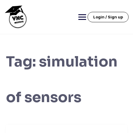
Skip
to
content
Login / Sign up
Tag:
simulation
of sensors