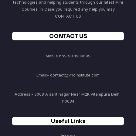
technologies and helping students through our latest Mini
Courses. In Case you required any help you may
CONTACT US
CONTACT US
Mobile no:- 9811908699
Email:- contact@vncinstitute.com
Address:- 3008 A sant nagar Near M2K Pitampura Delhi,
110034
Useful Links
Home