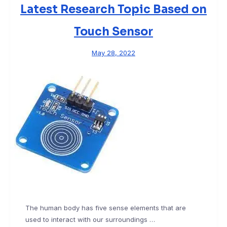
Latest Research Topic Based on
Touch Sensor
May 28, 2022
The human body has five sense elements that are
used to interact with our surroundings …