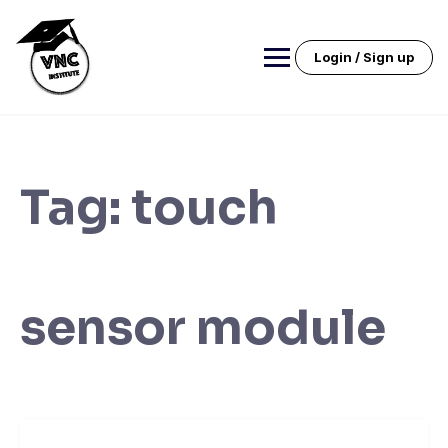
Skip
to
content
Login / Sign up
Tag:
touch
sensor module