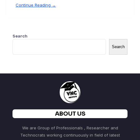
Continue Reading →
Search
Search
ABOUT US
We are Group of Professionals , Researcher and
Technocrats working continuously in field of latest