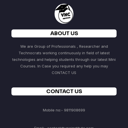
ABOUT US
We are Group of Professionals , Researcher and
Technocrats working continuously in field of latest
technologies and helping students through our latest Mini
Courses. In Case you required any help you may
CONTACT US
CONTACT US
Mobile no:- 9811908699