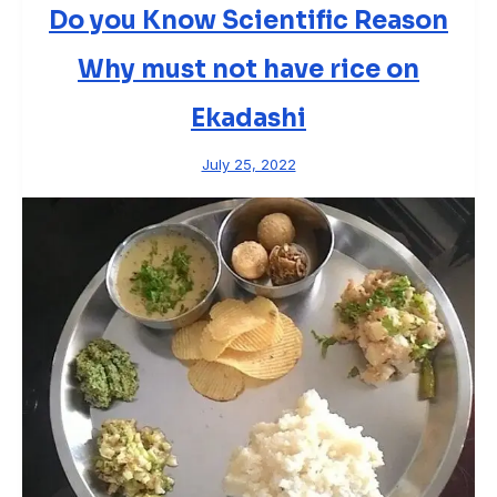
Do you Know Scientific Reason
Why must not have rice on
Ekadashi
July 25, 2022