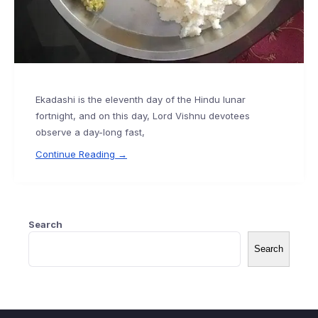
Ekadashi is the eleventh day of the Hindu lunar
fortnight, and on this day, Lord Vishnu devotees
observe a day-long fast,
Continue Reading →
Search
Search