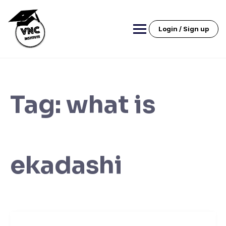
Skip
to
content
Login / Sign up
Tag:
what is
ekadashi