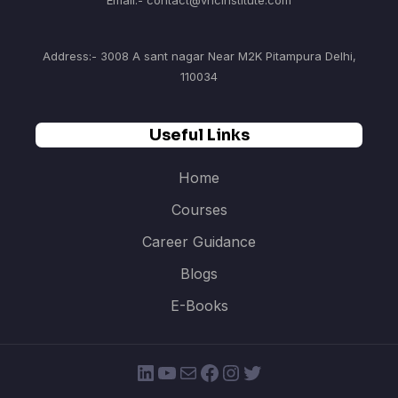
Email:- contact@vncinstitute.com
Address:- 3008 A sant nagar Near M2K Pitampura Delhi,
110034
Useful Links
Home
Courses
Career Guidance
Blogs
E-Books
LinkedIn
YouTube
Mail
Facebook
Instagram
Twitter