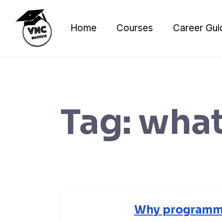
Skip
to
Home
Courses
Career Gui
content
Tag:
what
Why programmi