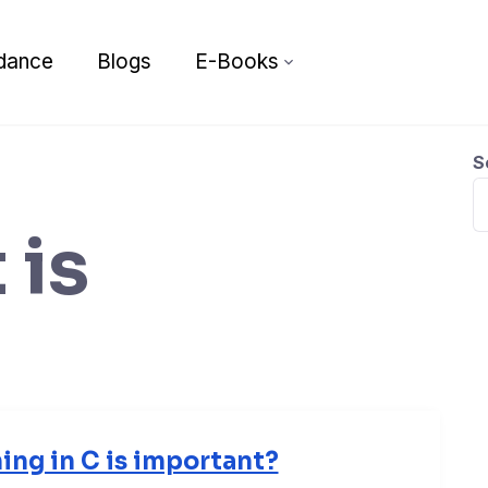
dance
Blogs
E-Books
S
 is
ng in C is important?