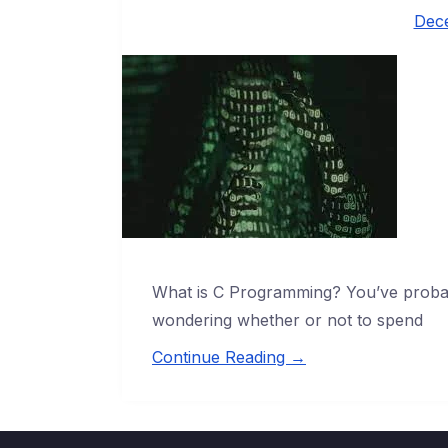
Dec
What is C Programming? You’ve proba
wondering whether or not to spend
Continue Reading →