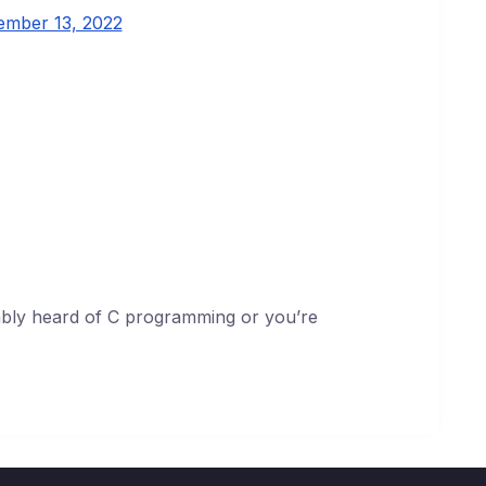
ember 13, 2022
bly heard of C programming or you’re