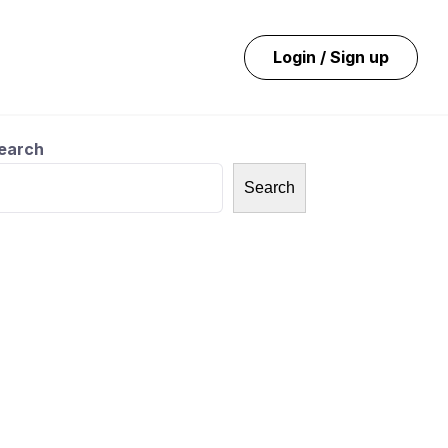
Login / Sign up
earch
Search