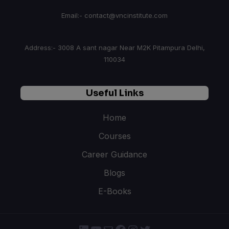
Email:- contact@vncinstitute.com
Address:- 3008 A sant nagar Near M2K Pitampura Delhi,
110034
Useful Links
Home
Courses
Career Guidance
Blogs
E-Books