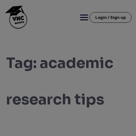
Skip
to
content
Login / Sign up
Tag:
academic
research tips