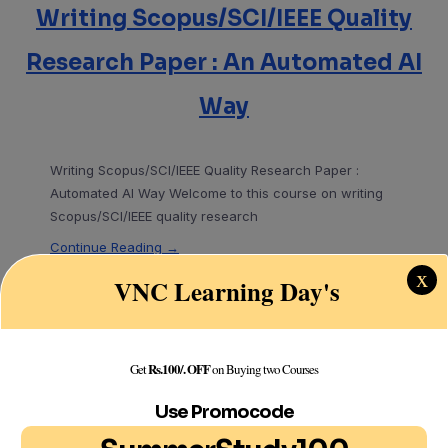
Writing Scopus/SCI/IEEE Quality
Research Paper : An Automated AI
Way
Writing Scopus/SCI/IEEE Quality Research Paper :
Automated AI Way Welcome to this course on writing
Scopus/SCI/IEEE quality research
Continue Reading →
x
VNC Learning Day's
Search
Rs.100/. OFF
Get
on Buying two Courses
Search
Use Promocode