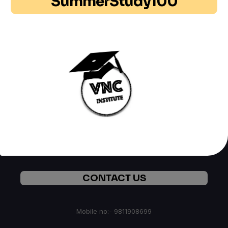
SummerStudy100
ABOUT US
We are Group of Professionals , Researcher and
Technocrats working continuously in field of latest
technologies and helping students through our latest Mini
Courses. In Case you required any help you may
CONTACT US
CONTACT US
Mobile no:- 9811908699