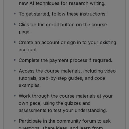
new AI techniques for research writing.
To get started, follow these instructions:
Click on the enroll button on the course
page.
Create an account or sign in to your existing
account.
Complete the payment process if required.
Access the course materials, including video
tutorials, step-by-step guides, and code
examples.
Work through the course materials at your
own pace, using the quizzes and
assessments to test your understanding.
Participate in the community forum to ask
questions, share ideas, and learn from