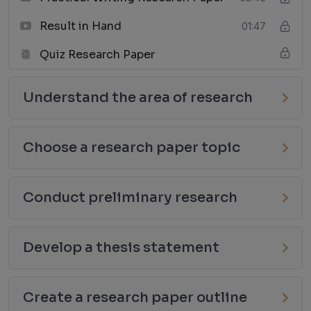
Result in Hand
01:47
Quiz Research Paper
Understand the area of research
Choose a research paper topic
Conduct preliminary research
Develop a thesis statement
Create a research paper outline