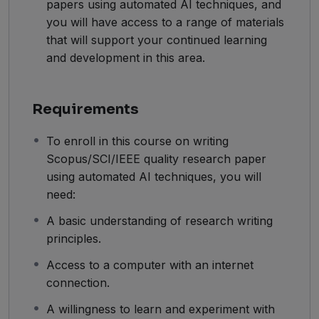
papers using automated AI techniques, and
you will have access to a range of materials
that will support your continued learning
and development in this area.
Requirements
To enroll in this course on writing
Scopus/SCI/IEEE quality research paper
using automated AI techniques, you will
need:
A basic understanding of research writing
principles.
Access to a computer with an internet
connection.
A willingness to learn and experiment with