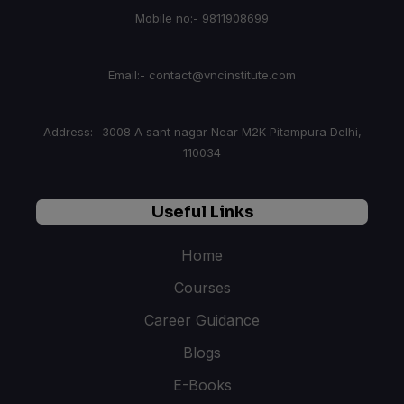
Mobile no:- 9811908699
Email:- contact@vncinstitute.com
Address:- 3008 A sant nagar Near M2K Pitampura Delhi,
110034
Useful Links
Home
Courses
Career Guidance
Blogs
E-Books