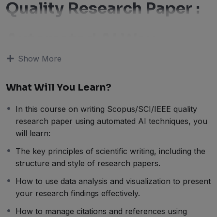
Quality Research Paper :
Automated AI Way
Show More
Welcome to this course on writing Scopus/SCI/IEEE
quality research papers using automated AI techniques!
In this course, we will guide you through the process
What Will You Learn?
of writing high-quality research papers using cutting-
edge AI tools.
In this course on writing Scopus/SCI/IEEE quality
Writing research papers can be a daunting task,
research paper using automated AI techniques, you
especially when it comes to meeting the strict standards
will learn:
set by top journals such as Scopus, SCI, and IEEE.
The key principles of scientific writing, including the
However, with the help of automated AI techniques,
structure and style of research papers.
you can streamline the writing process, improve the
How to use data analysis and visualization to present
quality of your papers, and increase your chances of
your research findings effectively.
publication.
In this course, we will cover the key principles of
How to manage citations and references using