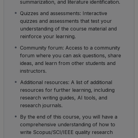
summarization, and literature identification.
Quizzes and assessments: Interactive
quizzes and assessments that test your
understanding of the course material and
reinforce your learning.
Community forum: Access to a community
forum where you can ask questions, share
ideas, and learn from other students and
instructors.
Additional resources: A list of additional
resources for further learning, including
research writing guides, AI tools, and
research journals.
By the end of this course, you will have a
comprehensive understanding of how to
write Scopus/SCI/IEEE quality research