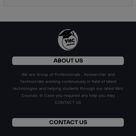
ABOUT US
We are Group of Professionals , Researcher and
Technocrats working continuously in field of latest
technologies and helping students through our latest Mini
Courses. In Case you required any help you may
CONTACT US
CONTACT US