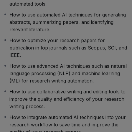
writing research papers, including the structure and
automated tools.
style of scientific writing, data analysis, and
How to use automated AI techniques for generating
visualization, and citation management. We will also
abstracts, summarizing papers, and identifying
introduce you to the latest AI tools and techniques for
relevant literature.
automating various aspects of the writing process,
such as generating abstracts, summarizing papers, and
How to optimize your research papers for
identifying relevant literature.
publication in top journals such as Scopus, SCI, and
The course is designed for researchers and students
IEEE.
who want to learn how to write high-quality research
How to use advanced AI techniques such as natural
papers that meet the rigorous standards set by top
language processing (NLP) and machine learning
journals. It is also suitable for anyone interested in
(ML) for research writing automation.
exploring the latest AI techniques for automating the
research writing process.
How to use collaborative writing and editing tools to
So, get ready to learn how to write Scopus/SCI/IEEE
improve the quality and efficiency of your research
quality
research papers
using automated AI techniques
writing process.
and take your research to the next level!
How to integrate automated AI techniques into your
Dr. Pawan Whig
research workflow to save time and improve the
quality of your research papers.