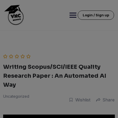
Skip
to
content
Login / Sign up
Writing Scopus/SCI/IEEE Quality
Research Paper : An Automated AI
Way
Uncategorized
Wishlist
Share