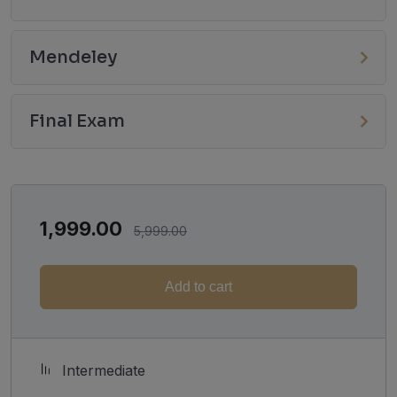
Mendeley
Final Exam
1,999.00
5,999.00
Add to cart
Intermediate