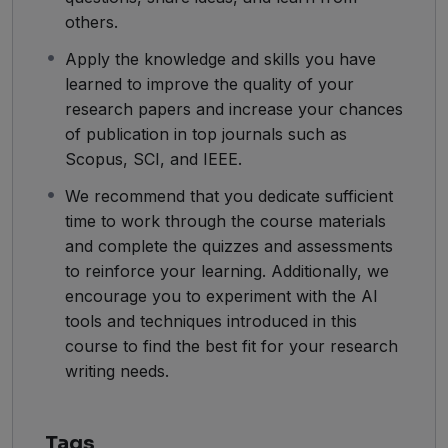
others.
Apply the knowledge and skills you have
learned to improve the quality of your
research papers and increase your chances
of publication in top journals such as
Scopus, SCI, and IEEE.
We recommend that you dedicate sufficient
time to work through the course materials
and complete the quizzes and assessments
to reinforce your learning. Additionally, we
encourage you to experiment with the AI
tools and techniques introduced in this
course to find the best fit for your research
writing needs.
Tags