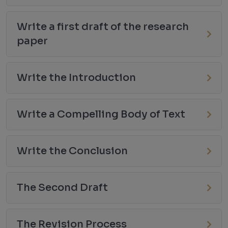
Write a first draft of the research
paper
Write the Introduction
Write a Compelling Body of Text
Write the Conclusion
The Second Draft
The Revision Process