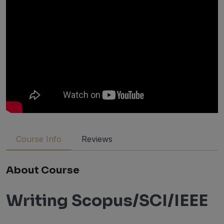
Course Info
Reviews
About Course
Writing Scopus/SCI/IEEE