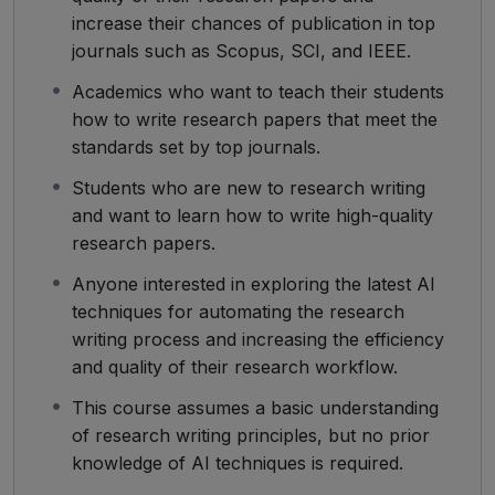
increase their chances of publication in top
journals such as Scopus, SCI, and IEEE.
Academics who want to teach their students
how to write research papers that meet the
standards set by top journals.
Students who are new to research writing
and want to learn how to write high-quality
research papers.
Anyone interested in exploring the latest AI
techniques for automating the research
writing process and increasing the efficiency
and quality of their research workflow.
This course assumes a basic understanding
of research writing principles, but no prior
knowledge of AI techniques is required.