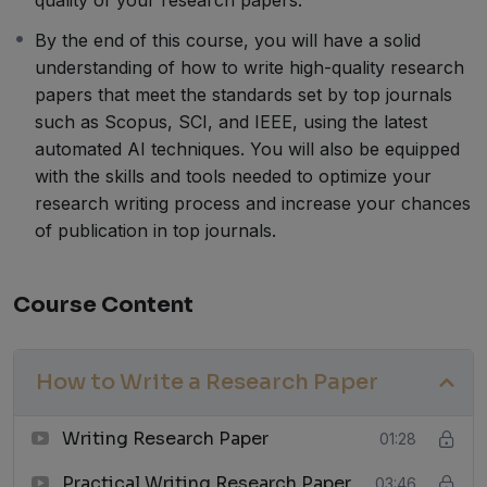
By the end of this course, you will have a solid
understanding of how to write high-quality research
papers that meet the standards set by top journals
such as Scopus, SCI, and IEEE, using the latest
automated AI techniques. You will also be equipped
with the skills and tools needed to optimize your
research writing process and increase your chances
of publication in top journals.
Course Content
How to Write a Research Paper
Writing Research Paper
01:28
Practical Writing Research Paper
03:46