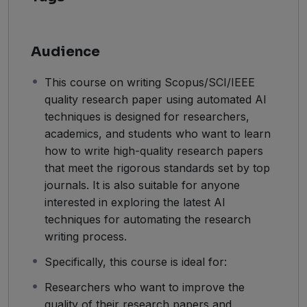
Audience
This course on writing Scopus/SCI/IEEE
quality research paper using automated AI
techniques is designed for researchers,
academics, and students who want to learn
how to write high-quality research papers
that meet the rigorous standards set by top
journals. It is also suitable for anyone
interested in exploring the latest AI
techniques for automating the research
writing process.
Specifically, this course is ideal for:
Researchers who want to improve the
quality of their research papers and