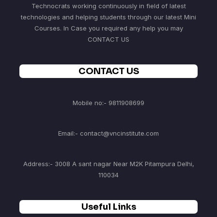
Technocrats working continuously in field of latest
technologies and helping students through our latest Mini
Courses. In Case you required any help you may
CONTACT US
CONTACT US
Mobile no:- 9811908699
Email:- contact@vncinstitute.com
Address:- 3008 A sant nagar Near M2K Pitampura Delhi,
110034
Useful Links