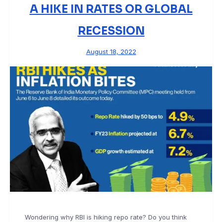
A HIKE IN RATES OR GLOBAL
RECESSION
August 18, 2022
Wondering why RBI is hiking repo rate? Do you think