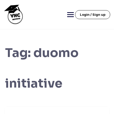
Skip
to
content
Login / Sign up
Tag:
duomo
initiative