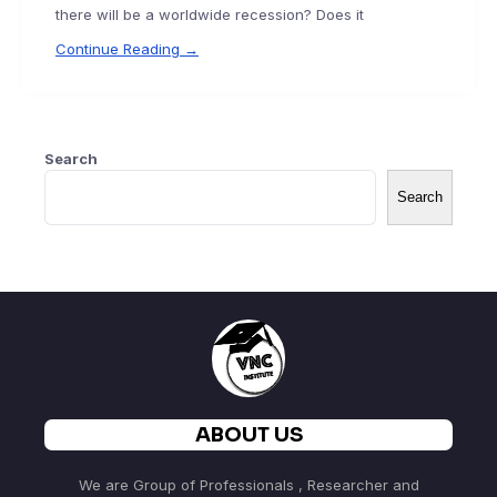
there will be a worldwide recession? Does it
Continue Reading →
Search
Search
ABOUT US
We are Group of Professionals , Researcher and