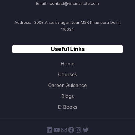
Email:- contact@vncinstitute.com
Address:- 3008 A sant nagar Near M2K Pitampura Delhi,
110034
Useful Links
Home
Courses
Career Guidance
Blogs
E-Books
LinkedIn
YouTube
Mail
Facebook
Instagram
Twitter