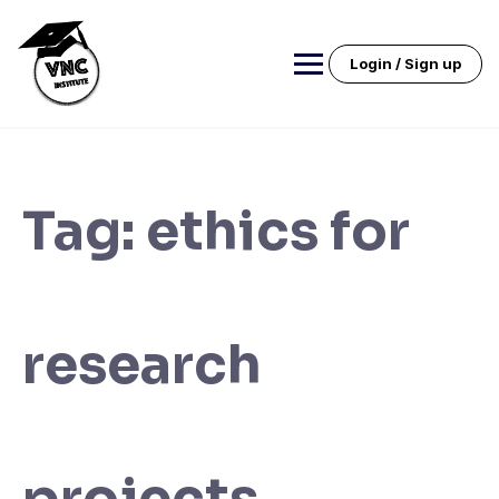
Skip
to
content
Login / Sign up
Tag:
ethics for
research
projects