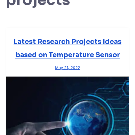
Latest Research Projects Ideas
based on Temperature Sensor
May 21, 2022