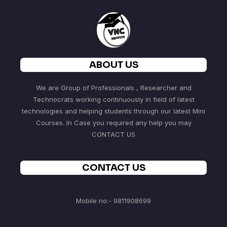
ABOUT US
We are Group of Professionals , Researcher and
Technocrats working continuously in field of latest
technologies and helping students through our latest Mini
Courses. In Case you required any help you may
CONTACT US
CONTACT US
Mobile no:- 9811908699