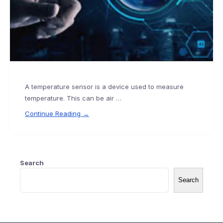
A temperature sensor is a device used to measure
temperature. This can be air …
Continue Reading →
Search
Search