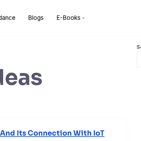
dance
Blogs
E-Books
S
deas
e And Its Connection With IoT