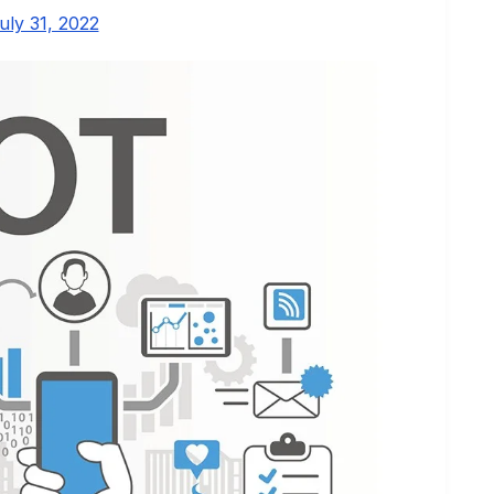
uly 31, 2022