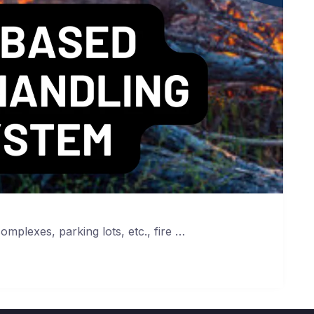
complexes, parking lots, etc., fire …