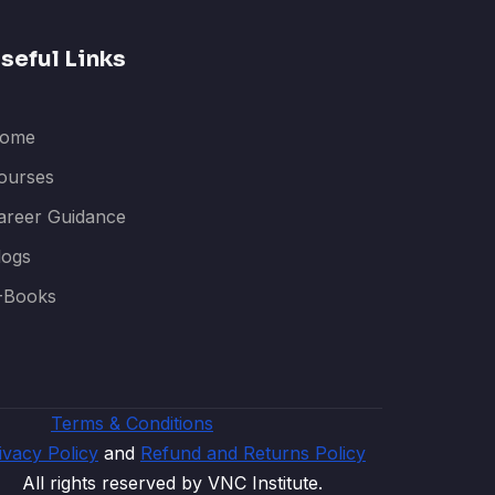
seful Links
ome
ourses
areer Guidance
logs
-Books
Terms & Conditions
ivacy Policy
and
Refund and Returns Policy
All rights reserved by VNC Institute.