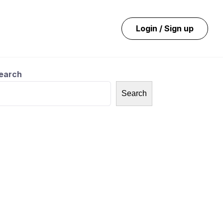
Login / Sign up
earch
Search