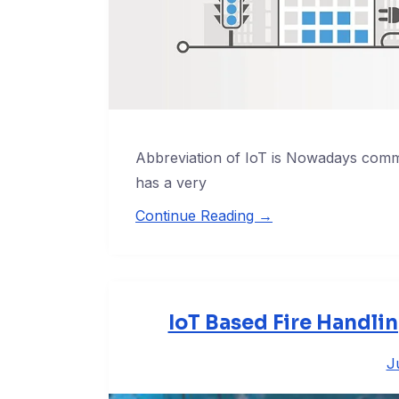
Abbreviation of IoT is Nowadays commo
has a very
Continue Reading →
IoT Based Fire Handli
J