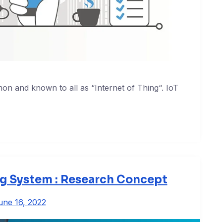
n and known to all as “Internet of Thing“. IoT
ng System : Research Concept
une 16, 2022