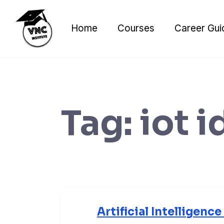
Skip
to
Home
Courses
Career Gui
content
Tag:
iot i
Artificial Intelligenc