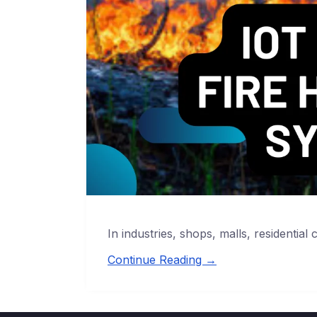
In industries, shops, malls, residential 
Continue Reading →