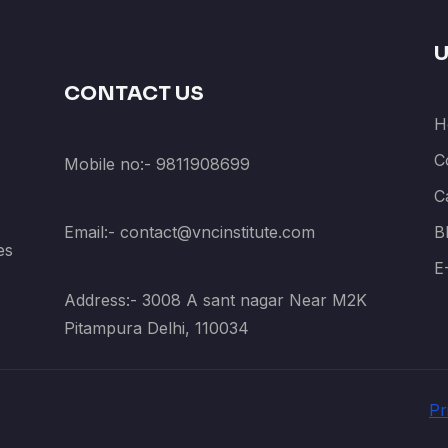
U
CONTACT US
H
C
Mobile no:- 9811908699
C
Email:- contact@vncinstitute.com
B
es
E
Address:- 3008 A sant nagar Near M2K
Pitampura Delhi, 110034
Pr