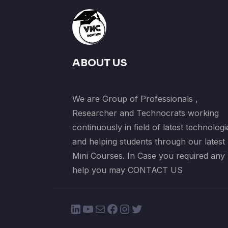
ABOUT US
We are Group of Professionals ,
Researcher and Technocrats working
continuously in field of latest technologi
and helping students through our latest
Mini Courses. In Case you required any
help you may CONTACT US
LinkedIn
YouTube
Mail
Facebook
Instagram
Twitter