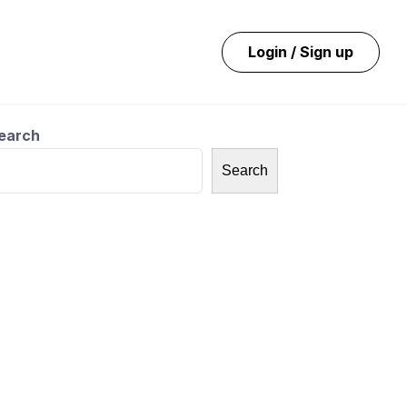
Login / Sign up
earch
Search