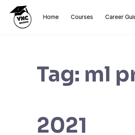
Skip
to
Home
Courses
Career Gui
content
Tag:
ml p
2021