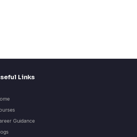
seful Links
ome
ourses
areer Guidance
logs