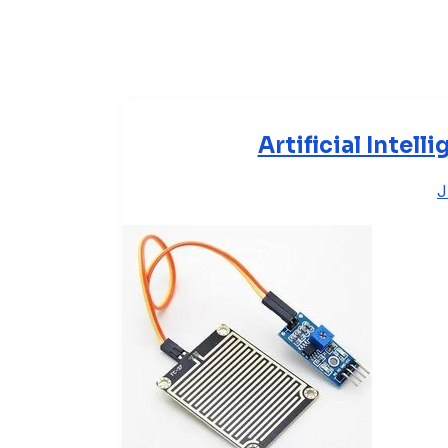
Artificial Intel
J