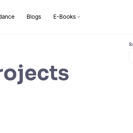
dance
Blogs
E-Books
S
rojects