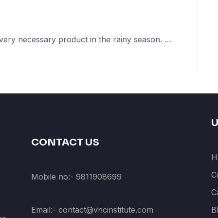
very necessary product in the rainy season. …
U
CONTACT US
H
C
Mobile no:- 9811908699
C
Email:- contact@vncinstitute.com
B