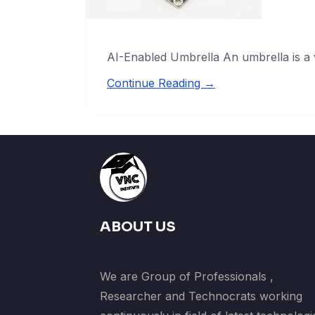
AI-Enabled Umbrella An umbrella is a 
Continue Reading →
ABOUT US
We are Group of Professionals ,
Researcher and Technocrats working