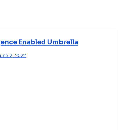
ligence Enabled Umbrella
une 2, 2022