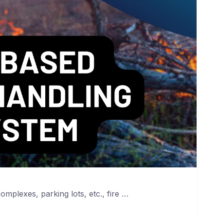
complexes, parking lots, etc., fire …