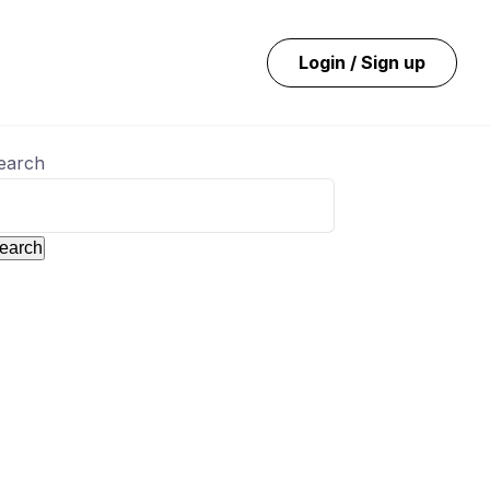
Login / Sign up
earch
earch