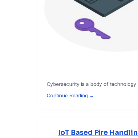
Cybersecurity is a body of technology
Continue Reading →
IoT Based Fire Handli