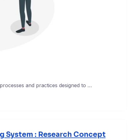
 processes and practices designed to …
ng System : Research Concept