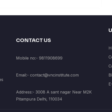
U
CONTACT US
H
C
Mobile no:- 9811908699
C
Email:- contact@vncinstitute.com
B
es
E
Address:- 3008 A sant nagar Near M2K
Pitampura Delhi, 110034