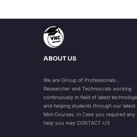
ABOUT US
We are Group of Professionals ,
Researcher and Technocrats working
continuously in field of latest technologi
and helping students through our latest
Mini Courses. In Case you required any
help you may CONTACT US