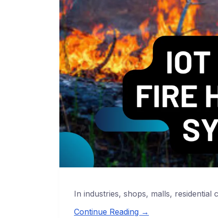
In industries, shops, malls, residential 
Continue Reading →