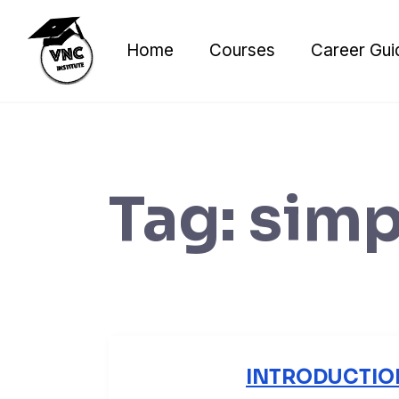
Skip
to
Home
Courses
Career Gui
content
Tag:
simp
INTRODUCTIO