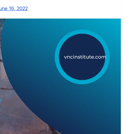
une 16, 2022