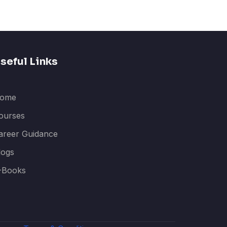
seful Links
ome
ourses
areer Guidance
logs
-Books