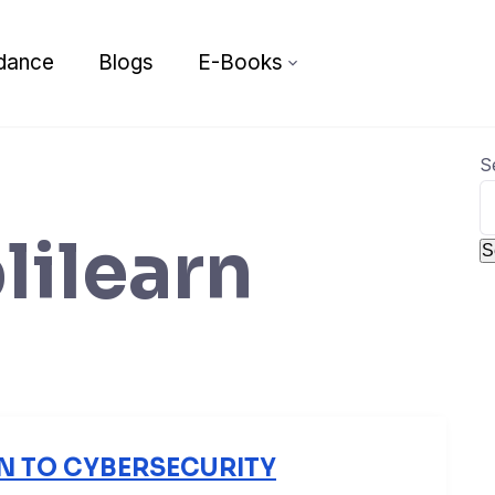
dance
Blogs
E-Books
S
lilearn
S
N TO CYBERSECURITY