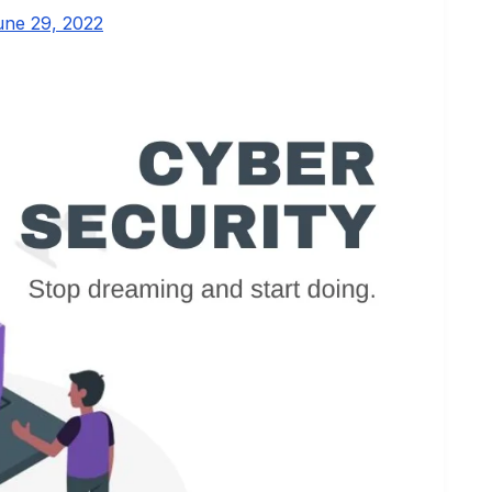
une 29, 2022