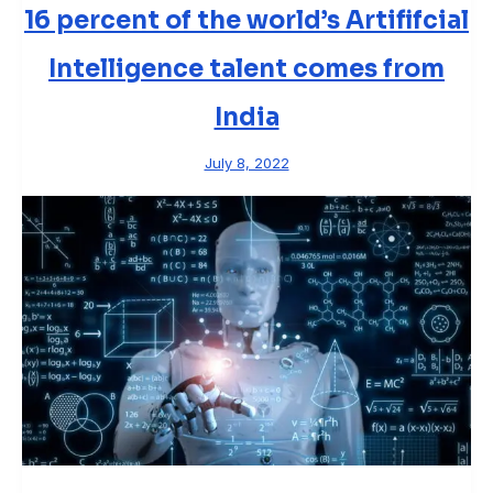
16 percent of the world’s Artififcial
Intelligence talent comes from
India
July 8, 2022