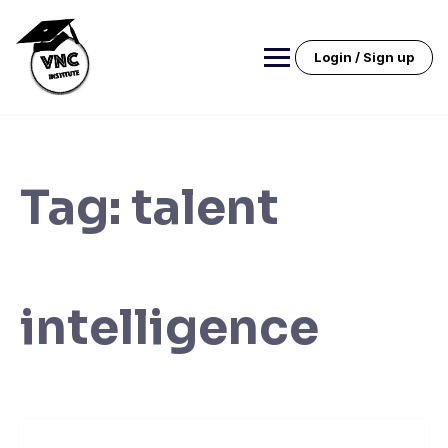
Skip
to
content
Login / Sign up
Tag:
talent
intelligence