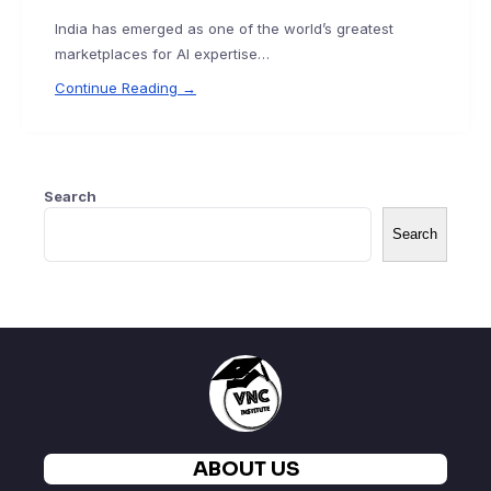
India has emerged as one of the world’s greatest
marketplaces for AI expertise…
Continue Reading →
Search
Search
ABOUT US