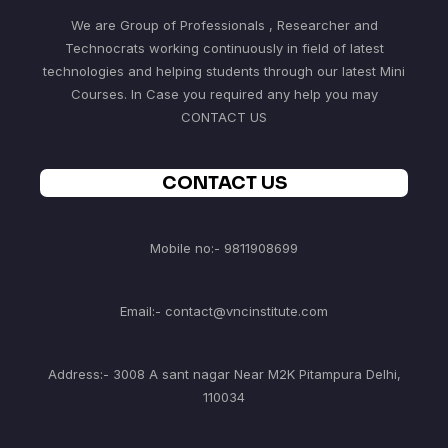
We are Group of Professionals , Researcher and
Technocrats working continuously in field of latest
technologies and helping students through our latest Mini
Courses. In Case you required any help you may
CONTACT US
CONTACT US
Mobile no:- 9811908699
Email:- contact@vncinstitute.com
Address:- 3008 A sant nagar Near M2K Pitampura Delhi,
110034