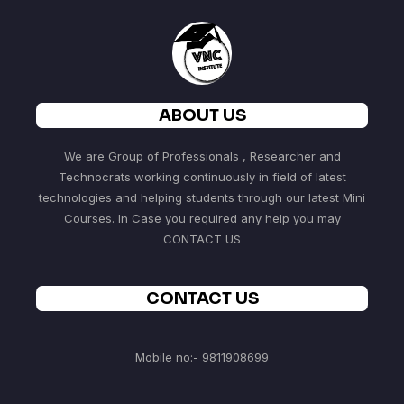
ABOUT US
We are Group of Professionals , Researcher and
Technocrats working continuously in field of latest
technologies and helping students through our latest Mini
Courses. In Case you required any help you may
CONTACT US
CONTACT US
Mobile no:- 9811908699