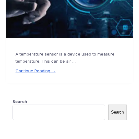
A temperature sensor is a device used to measure
temperature. This can be air …
Continue Reading →
Search
Search