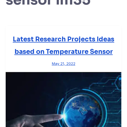
Latest Research Projects Ideas
based on Temperature Sensor
May 21, 2022