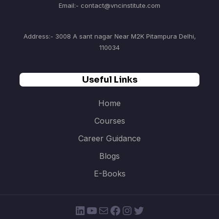
Email:- contact@vncinstitute.com
Address:- 3008 A sant nagar Near M2K Pitampura Delhi,
110034
Useful Links
Home
Courses
Career Guidance
Blogs
E-Books
LinkedIn
YouTube
Mail
Facebook
Instagram
Twitter